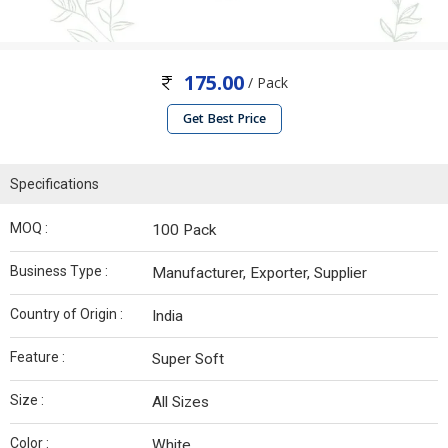
175.00
/ Pack
Get Best Price
Specifications
MOQ :
100 Pack
Business Type :
Manufacturer, Exporter, Supplier
Country of Origin :
India
Feature :
Super Soft
Size :
All Sizes
Color :
White