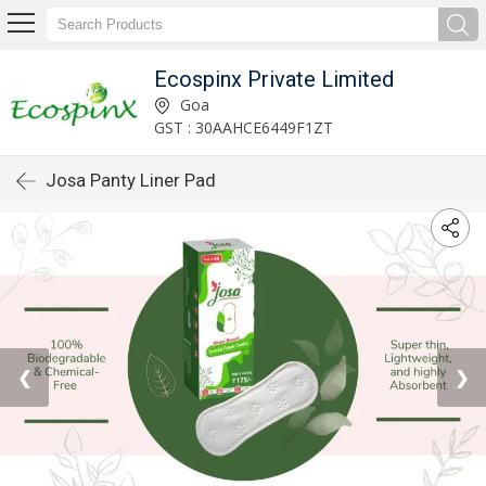
Ecospinx Private Limited
Goa
GST : 30AAHCE6449F1ZT
Josa Panty Liner Pad
❮
❯