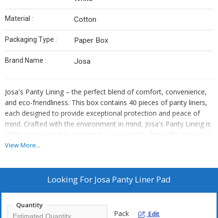
Material :
Cotton
Packaging Type :
Paper Box
Brand Name :
Josa
Josa's Panty Lining – the perfect blend of comfort, convenience,
and eco-friendliness. This box contains 40 pieces of panty liners,
each designed to provide exceptional protection and peace of
mind. Crafted with the environment in mind, Josa's Panty Lining is
100% biodegradable, making it a responsible choice for conscious
consumers.
View More...
Key Features:
Ultimate Comfort: Josa's Panty Lining is expertly crafted with soft,
Looking For
Josa Panty Liner Pad
breathable materials that ensure maximum comfort throughout
the day. Say goodbye to discomfort and hello to an irritation-free
experience.
Quantity
Pack
Reliable Protection: Designed to keep you feeling fresh and
Edit