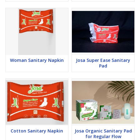
Woman Sanitary Napkin
Josa Super Ease Sanitary
Pad
Cotton Sanitary Napkin
Josa Organic Sanitary Pad
for Regular Flow