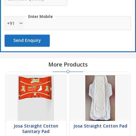
confident, these panty liners offer reliable protection against leaks
and odors. Their absorbent core quickly locks away moisture,
Enter Mobile
providing you with the security you need.
+91
Thoughtfully Biodegradable: With an unwavering commitment to
the environment, Josa's Panty Lining is made from 100%
biodegradable materials. By choosing this product, you're making
Send Enquiry
a conscious decision to reduce your carbon footprint and
contribute to a greener planet.
More Products
Josa Straight Cotton
Josa Straight Cotton Pad
Sanitary Pad