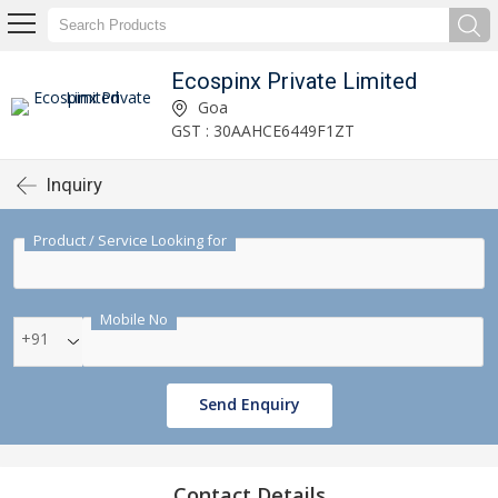
Ecospinx Private Limited
Goa
GST : 30AAHCE6449F1ZT
Inquiry
Product / Service Looking for
Mobile No
+91
Send Enquiry
Contact Details