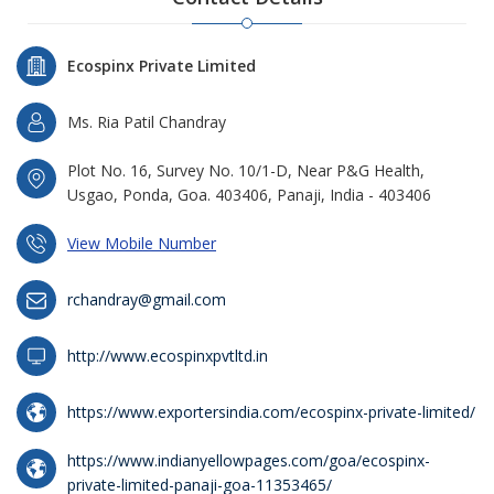
Ecospinx Private Limited
Ms. Ria Patil Chandray
Plot No. 16, Survey No. 10/1-D, Near P&G Health,
Usgao, Ponda, Goa. 403406, Panaji, India - 403406
View Mobile Number
rchandray@gmail.com
http://www.ecospinxpvtltd.in
https://www.exportersindia.com/ecospinx-private-limited/
https://www.indianyellowpages.com/goa/ecospinx-
private-limited-panaji-goa-11353465/